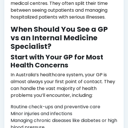
medical centres. They often split their time
between seeing outpatients and managing
hospitalized patients with serious illnesses.
When Should You See a GP
vs an Internal Medicine
Specialist?
Start with Your GP for Most
Health Concerns
In Australia’s healthcare system, your GP is
almost always your first point of contact. They
can handle the vast majority of health
problems you’ll encounter, including:
Routine check-ups and preventive care
Minor injuries and infections
Managing chronic diseases like diabetes or high
blood pressure