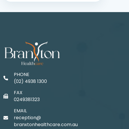
PHONE
(02) 4938 1300
FAX
0249381323
EMAIL
reception@
branxtonhealthcare.com.au