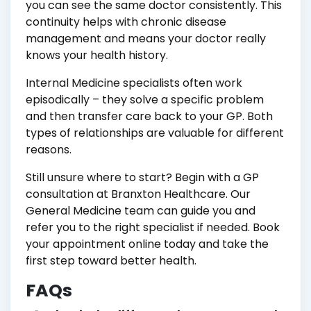
you can see the same doctor consistently. This
continuity helps with chronic disease
management and means your doctor really
knows your health history.
Internal Medicine specialists often work
episodically – they solve a specific problem
and then transfer care back to your GP. Both
types of relationships are valuable for different
reasons.
Still unsure where to start? Begin with a GP
consultation at Branxton Healthcare. Our
General Medicine team can guide you and
refer you to the right specialist if needed. Book
your appointment online today and take the
first step toward better health.
FAQs