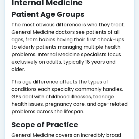
Internal Medicine
Patient Age Groups
The most obvious difference is who they treat.
General Medicine doctors see patients of all
ages, from babies having their first check-ups
to elderly patients managing multiple health
problems. Internal Medicine specialists focus
exclusively on adults, typically 18 years and
older.
This age difference affects the types of
conditions each specialty commonly handles.
GPs deal with childhood illnesses, teenage
health issues, pregnancy care, and age-related
problems across the lifespan.
Scope of Practice
General Medicine covers an incredibly broad