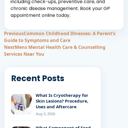
including check-ups, preventive care, and
chronic disease management. Book your GP
appointment online today.
Post
Previous
Common Childhood Illnesses: A Parent’s
Guide to Symptoms and Care
navigation
Next
Mens Mental Health Care & Counselling
Services Near You
Recent Posts
What Is Cryotherapy for
Skin Lesions? Procedure,
Uses and Aftercare
Aug 3, 2026
What Component of Food