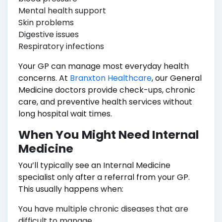
Mental health support
Skin problems
Digestive issues
Respiratory infections
Your GP can manage most everyday health
concerns. At
Branxton Healthcare
, our General
Medicine doctors provide check-ups, chronic
care, and preventive health services without
long hospital wait times.
When You Might Need Internal
Medicine
You’ll typically see an Internal Medicine
specialist only after a referral from your GP.
This usually happens when:
You have multiple chronic diseases that are
difficult to manage