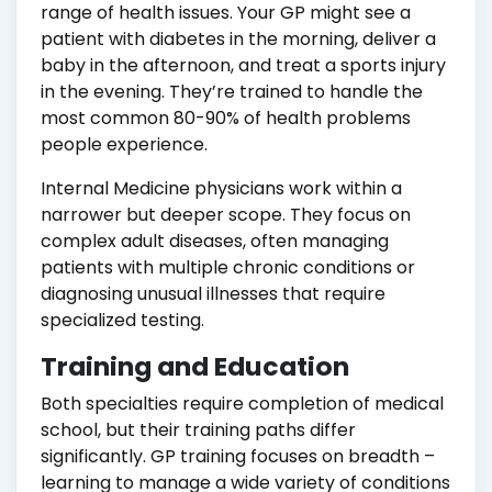
range of health issues. Your GP might see a
patient with diabetes in the morning, deliver a
baby in the afternoon, and treat a sports injury
in the evening. They’re trained to handle the
most common 80-90% of health problems
people experience.
Internal Medicine physicians work within a
narrower but deeper scope. They focus on
complex adult diseases, often managing
patients with multiple chronic conditions or
diagnosing unusual illnesses that require
specialized testing.
Training and Education
Both specialties require completion of medical
school, but their training paths differ
significantly. GP training focuses on breadth –
learning to manage a wide variety of conditions