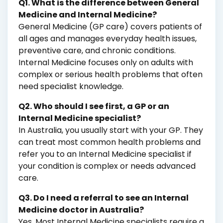
Q1. What is the difference between General
Medicine and Internal Medicine?
General Medicine (GP care) covers patients of
all ages and manages everyday health issues,
preventive care, and chronic conditions.
Internal Medicine focuses only on adults with
complex or serious health problems that often
need specialist knowledge.
Q2. Who should I see first, a GP or an
Internal Medicine specialist?
In Australia, you usually start with your GP. They
can treat most common health problems and
refer you to an Internal Medicine specialist if
your condition is complex or needs advanced
care.
Q3. Do I need a referral to see an Internal
Medicine doctor in Australia?
Yes. Most Internal Medicine specialists require a