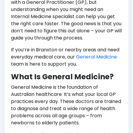
with a General Practitioner (GP), but
understanding when you might need an
Internal Medicine specialist can help you get
the right care faster. The good news is that you
don’t need to figure this out alone – your GP will
guide you through the process.
If you’re in Branxton or nearby areas and need
everyday medical care, our
General Medicine
team is here to support you.
What Is General Medicine?
General Medicine is the foundation of
Australian healthcare. It’s what your local GP
practices every day. These doctors are trained
to diagnose and treat a wide range of health
problems across all age groups – from
newborns to elderly patients.