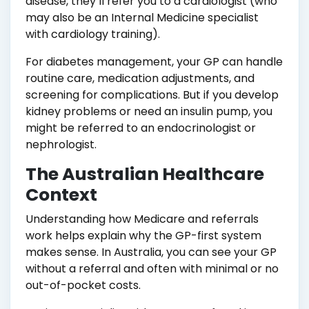
disease, they’ll refer you to a cardiologist (who
may also be an Internal Medicine specialist
with cardiology training).
For diabetes management, your GP can handle
routine care, medication adjustments, and
screening for complications. But if you develop
kidney problems or need an insulin pump, you
might be referred to an endocrinologist or
nephrologist.
The Australian Healthcare
Context
Understanding how Medicare and referrals
work helps explain why the GP-first system
makes sense. In Australia, you can see your GP
without a referral and often with minimal or no
out-of-pocket costs.