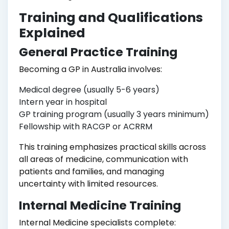
Training and Qualifications
Explained
General Practice Training
Becoming a GP in Australia involves:
Medical degree (usually 5-6 years)
Intern year in hospital
GP training program (usually 3 years minimum)
Fellowship with RACGP or ACRRM
This training emphasizes practical skills across
all areas of medicine, communication with
patients and families, and managing
uncertainty with limited resources.
Internal Medicine Training
Internal Medicine specialists complete: