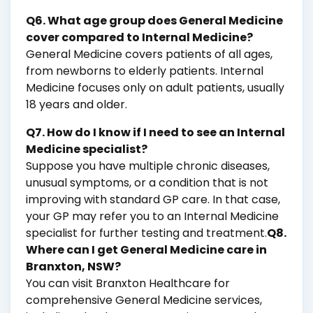
Q6. What age group does General Medicine
cover compared to Internal Medicine?
General Medicine covers patients of all ages,
from newborns to elderly patients. Internal
Medicine focuses only on adult patients, usually
18 years and older.
Q7. How do I know if I need to see an Internal
Medicine specialist?
Suppose you have multiple chronic diseases,
unusual symptoms, or a condition that is not
improving with standard GP care. In that case,
your GP may refer you to an Internal Medicine
specialist for further testing and treatment.
Q8.
Where can I get General Medicine care in
Branxton, NSW?
You can visit Branxton Healthcare for
comprehensive General Medicine services,