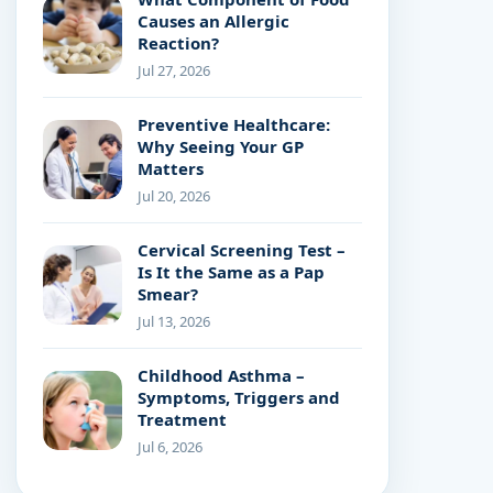
Causes an Allergic
Reaction?
Jul 27, 2026
Preventive Healthcare:
Why Seeing Your GP
Matters
Jul 20, 2026
Cervical Screening Test –
Is It the Same as a Pap
Smear?
Jul 13, 2026
Childhood Asthma –
Symptoms, Triggers and
Treatment
Jul 6, 2026