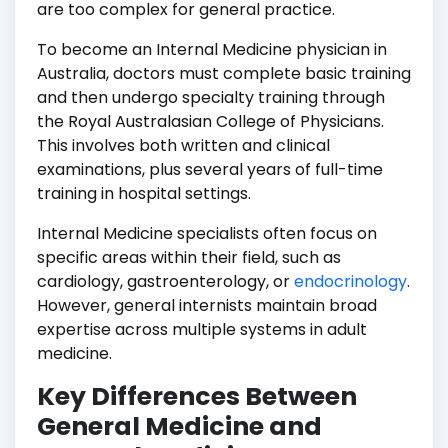
are too complex for general practice.
To become an Internal Medicine physician in
Australia, doctors must complete basic training
and then undergo specialty training through
the Royal Australasian College of Physicians.
This involves both written and clinical
examinations, plus several years of full-time
training in hospital settings.
Internal Medicine specialists often focus on
specific areas within their field, such as
cardiology, gastroenterology, or
endocrinology
.
However, general internists maintain broad
expertise across multiple systems in adult
medicine.
Key Differences Between
General Medicine and