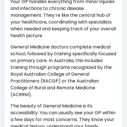
Your GP handles everything from minor injuries
and infections to chronic disease
management. They’re like the central hub of
your healthcare, coordinating with specialists
when needed and keeping track of your overall
health picture.
General Medicine doctors complete medical
school, followed by training specifically focused
on primary care. In Australia, this includes
training through programs recognized by the
Royal Australian College of General
Practitioners (RACGP) or the Australian
College of Rural and Remote Medicine
(ACRRM).
The beauty of General Medicine is its
accessibility. You can usually see your GP within
a few days for most concerns. They know your
medical history, understand your family