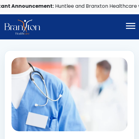
nnouncement:
Huntlee and Branxton Healthcare will c