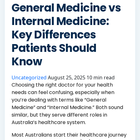
General Medicine vs
Internal Medicine:
Key Differences
Patients Should
Know
Uncategorized
August 25, 2025
10 min read
Choosing the right doctor for your health
needs can feel confusing, especially when
you’re dealing with terms like “General
Medicine” and “Internal Medicine.” Both sound
similar, but they serve different roles in
Australia’s healthcare system.
Most Australians start their healthcare journey