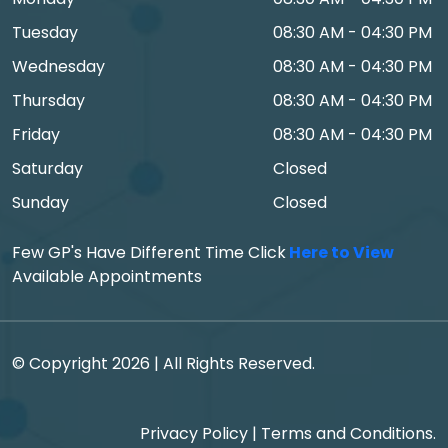
Tuesday
08:30 AM - 04:30 PM
Wednesday
08:30 AM - 04:30 PM
Thursday
08:30 AM - 04:30 PM
Friday
08:30 AM - 04:30 PM
Saturday
Closed
Sunday
Closed
Few GP's Have Different Time Click
Here to View
Available Appointments
© Copyright 2026 | All Rights Reserved.
Privacy Policy
|
Terms and Conditions.