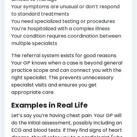
Your symptoms are unusual or don’t respond
to standard treatments
You need specialized testing or procedures
You’re hospitalized with a complex illness
Your condition requires coordination between
multiple specialists
The referral system exists for good reasons.
Your GP knows when a case is beyond general
practice scope and can connect you with the
right specialist. This prevents unnecessary
specialist visits and ensures you get
appropriate care.
Examples in Real Life
Let’s say you’re having chest pain. Your GP will
do the initial assessment, possibly including an
ECG and blood tests. If they find signs of heart