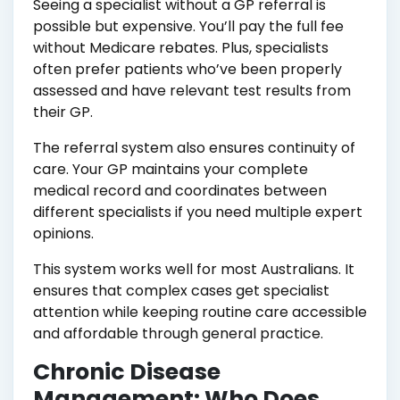
Seeing a specialist without a GP referral is
possible but expensive. You’ll pay the full fee
without Medicare rebates. Plus, specialists
often prefer patients who’ve been properly
assessed and have relevant test results from
their GP.
The referral system also ensures continuity of
care. Your GP maintains your complete
medical record and coordinates between
different specialists if you need multiple expert
opinions.
This system works well for most Australians. It
ensures that complex cases get specialist
attention while keeping routine care accessible
and affordable through general practice.
Chronic Disease
Management: Who Does