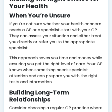
Your Health
When You’re Unsure
If you’re not sure whether your health concern
needs a GP or a specialist, start with your GP.
They can assess your situation and either treat
you directly or refer you to the appropriate
specialist.
This approach saves you time and money while
ensuring you get the right level of care. Your GP
knows when something needs specialist
attention and can prepare you with the right
tests and information.
Building Long-Term
Relationships
Consider choosing a regular GP practice where