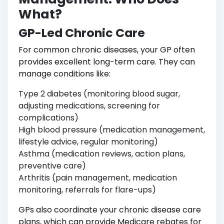
What?
GP-Led Chronic Care
For common chronic diseases, your GP often
provides excellent long-term care. They can
manage conditions like:
Type 2 diabetes (monitoring blood sugar,
adjusting medications, screening for
complications)
High blood pressure (medication management,
lifestyle advice, regular monitoring)
Asthma (medication reviews, action plans,
preventive care)
Arthritis (pain management, medication
monitoring, referrals for flare-ups)
GPs also coordinate your chronic disease care
plans, which can provide Medicare rebates for