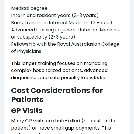
Medical degree
Intern and resident years (2-3 years)
Basic training in Internal Medicine (3 years)
Advanced training in general Internal Medicine
or subspecialty (2-3 years)
Fellowship with the Royal Australasian College
of Physicians
This longer training focuses on managing
complex hospitalized patients, advanced
diagnostics, and subspecialty knowledge.
Cost Considerations for
Patients
GP Visits
Many GP visits are bulk-billed (no cost to the
patient) or have small gap payments. This