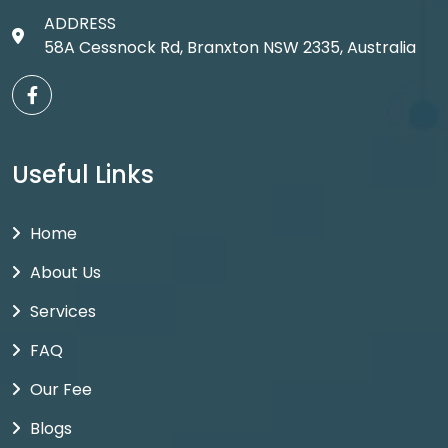
ADDRESS
58A Cessnock Rd, Branxton NSW 2335, Australia
Useful Links
Home
About Us
Services
FAQ
Our Fee
Blogs