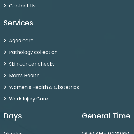
Contact Us
Services
Aged care
Pathology collection
Skin cancer checks
Men’s Health
Women’s Health & Obstetrics
Work Injury Care
Days
General Time
Monday
08:30 AM - 04:30 PM