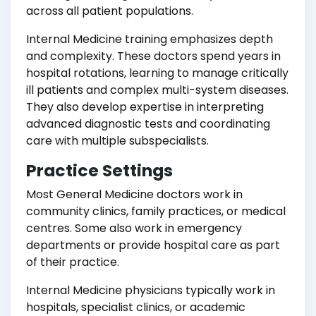
across all patient populations.
Internal Medicine training emphasizes depth
and complexity. These doctors spend years in
hospital rotations, learning to manage critically
ill patients and complex multi-system diseases.
They also develop expertise in interpreting
advanced diagnostic tests and coordinating
care with multiple subspecialists.
Practice Settings
Most General Medicine doctors work in
community clinics, family practices, or medical
centres. Some also work in emergency
departments or provide hospital care as part
of their practice.
Internal Medicine physicians typically work in
hospitals, specialist clinics, or academic