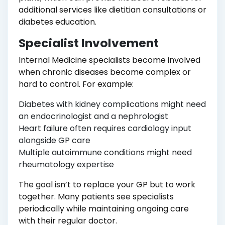
additional services like dietitian consultations or
diabetes education.
Specialist Involvement
Internal Medicine specialists become involved
when chronic diseases become complex or
hard to control. For example:
Diabetes with kidney complications might need
an endocrinologist and a nephrologist
Heart failure often requires cardiology input
alongside GP care
Multiple autoimmune conditions might need
rheumatology expertise
The goal isn’t to replace your GP but to work
together. Many patients see specialists
periodically while maintaining ongoing care
with their regular doctor.