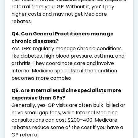
referral from your GP. Without it, you’ll pay
higher costs and may not get Medicare
rebates.
Q4. Can General Practitioners manage
chronic diseases?
Yes. GPs regularly manage chronic conditions
like diabetes, high blood pressure, asthma, and
arthritis. They coordinate care and involve
Internal Medicine specialists if the condition
becomes more complex.
Q5. Are Internal Medicine specialists more
expensive than GPs?
Generally, yes. GP visits are often bulk-billed or
have small gap fees, while Internal Medicine
consultations can cost $200–400. Medicare
rebates reduce some of the cost if you have a
GP referral.