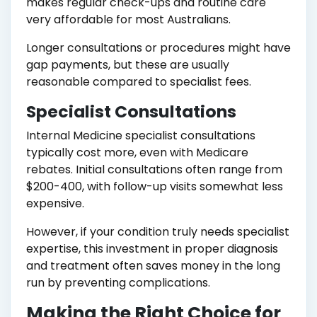
makes regular check-ups and routine care
very affordable for most Australians.
Longer consultations or procedures might have
gap payments, but these are usually
reasonable compared to specialist fees.
Specialist Consultations
Internal Medicine specialist consultations
typically cost more, even with Medicare
rebates. Initial consultations often range from
$200-400, with follow-up visits somewhat less
expensive.
However, if your condition truly needs specialist
expertise, this investment in proper diagnosis
and treatment often saves money in the long
run by preventing complications.
Making the Right Choice for