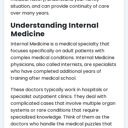
situation, and can provide continuity of care
over many years.
Understanding Internal
Medicine
Internal Medicine is a medical specialty that
focuses specifically on adult patients with
complex medical conditions. Internal Medicine
physicians, also called internists, are specialists
who have completed additional years of
training after medical school.
These doctors typically work in hospitals or
specialist outpatient clinics. They deal with
complicated cases that involve multiple organ
systems or rare conditions that require
specialized knowledge. Think of them as the
doctors who handle the medical puzzles that