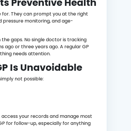
s Preventive Health
for. They can prompt you at the right
d pressure monitoring, and age-
 the gaps. No single doctor is tracking
s ago or three years ago. A regular GP
thing needs attention.
GP Is Unavoidable
simply not possible:
can access your records and manage most
P for follow-up, especially for anything