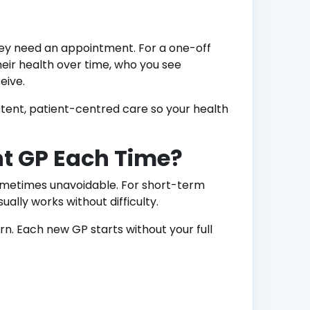
hey need an appointment. For a one-off
eir health over time, who you see
eive.
stent, patient-centred care so your health
ent GP Each Time?
ometimes unavoidable. For short-term
sually works without difficulty.
n. Each new GP starts without your full