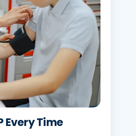
 Every Time