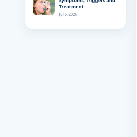
Symptoms, Triggers and
Treatment
Jul 6, 2026