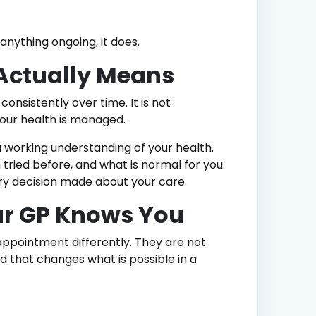
nything ongoing, it does.
 Actually Means
nsistently over time. It is not
your health is managed.
 working understanding of your health.
tried before, and what is normal for you.
ery decision made about your care.
r GP Knows You
ppointment differently. They are not
d that changes what is possible in a