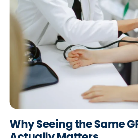
Why Seeing the Same GP
Actually Matters