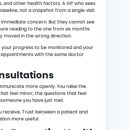
ess, and other health factors. A GP who sees
aseline, not a snapshot from a single visit.
n immediate concern. But they cannot see
ure reading to the one from six months
y moved in the wrong direction.
ws your progress to be monitored and your
 appointments with the same doctor
onsultations
mmunicate more openly. You raise the
at feel minor, the questions that feel
th someone you have just met.
ou receive. Trust between a patient and
ation more useful.