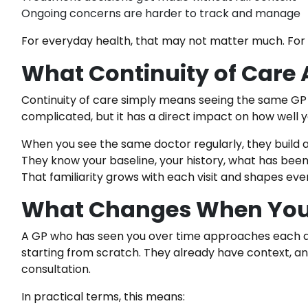
Ongoing concerns are harder to track and manage
For everyday health, that may not matter much. For a
What Continuity of Care
Continuity of care simply means seeing the same GP co
complicated, but it has a direct impact on how well 
When you see the same doctor regularly, they build a
They know your baseline, your history, what has been 
That familiarity grows with each visit and shapes ev
What Changes When You
A GP who has seen you over time approaches each a
starting from scratch. They already have context, an
consultation.
In practical terms, this means: