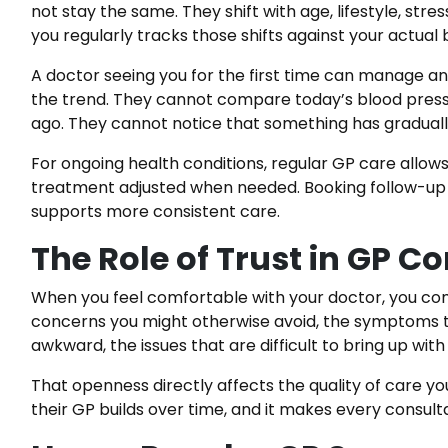
not stay the same. They shift with age, lifestyle, str
you regularly tracks those shifts against your actual b
A doctor seeing you for the first time can manage a
the trend. They cannot compare today’s blood press
ago. They cannot notice that something has graduall
For ongoing health conditions, regular GP care allo
treatment adjusted when needed. Booking follow-up
supports more consistent care.
The Role of Trust in GP C
When you feel comfortable with your doctor, you co
concerns you might otherwise avoid, the symptoms th
awkward, the issues that are difficult to bring up wi
That openness directly affects the quality of care y
their GP builds over time, and it makes every consult