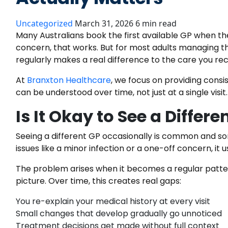
Uncategorized
March 31, 2026
6 min read
Many Australians book the first available GP when t
concern, that works. But for most adults managing th
regularly makes a real difference to the care you rec
At
Branxton Healthcare
, we focus on providing consi
can be understood over time, not just at a single visit.
Is It Okay to See a Differ
Seeing a different GP occasionally is common and s
issues like a minor infection or a one-off concern, it u
The problem arises when it becomes a regular patter
picture. Over time, this creates real gaps:
You re-explain your medical history at every visit
Small changes that develop gradually go unnoticed
Treatment decisions get made without full context