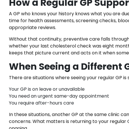
How a Regular GP Support
A GP who knows your history knows what you are due 
time for health assessments, screening checks, bloo
appropriate reviews.
Without that continuity, preventive care falls through
whether your last cholesterol check was eight month
keeps that picture current and acts on it when some
When Seeing a Different 
There are situations where seeing your regular GP is 
Your GP is on leave or unavailable
You need an urgent same-day appointment
You require after-hours care
In these situations, another GP at the same clinic 
concerns. What matters is returning to your regular G
ongoing.