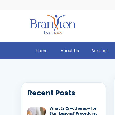
Home
About Us
Services
Recent Posts
What Is Cryotherapy for
Skin Lesions? Procedure,