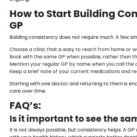
How to Start Building Co
GP
Building consistency does not require much. A few si
Choose a clinic that is easy to reach from home or w
Book with the same GP when possible, rather than the 
Mention your regular GP by name when you call the c
Keep a brief note of your current medications and r
Starting with one doctor and returning to them is eno
care over time.
FAQ’s:
Is it important to see the s
It is not always possible, but consistency helps. A GP 