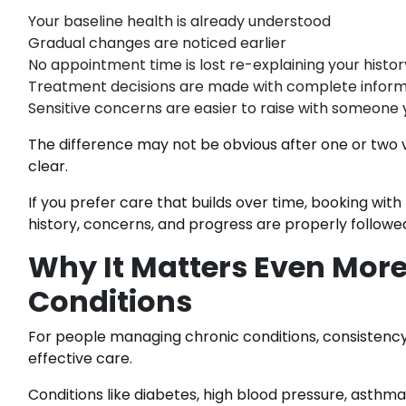
Your baseline health is already understood
Gradual changes are noticed earlier
No appointment time is lost re-explaining your histor
Treatment decisions are made with complete inform
Sensitive concerns are easier to raise with someone 
The difference may not be obvious after one or two 
clear.
If you prefer care that builds over time, booking wi
history, concerns, and progress are properly follow
Why It Matters Even More
Conditions
For people managing chronic conditions, consistency is
effective care.
Conditions like diabetes, high blood pressure, asthma,