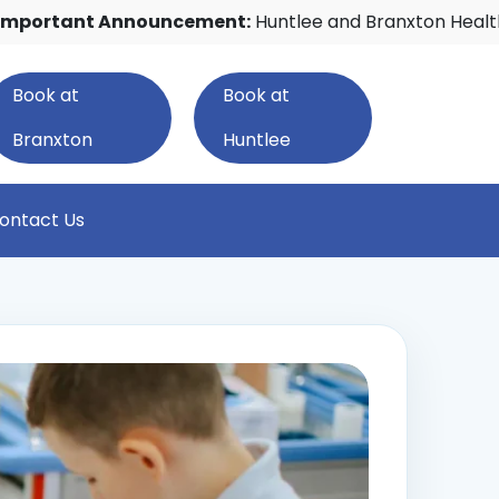
nt Announcement:
Huntlee and Branxton Healthcare w
Book at
Book at
Branxton
Huntlee
ontact Us