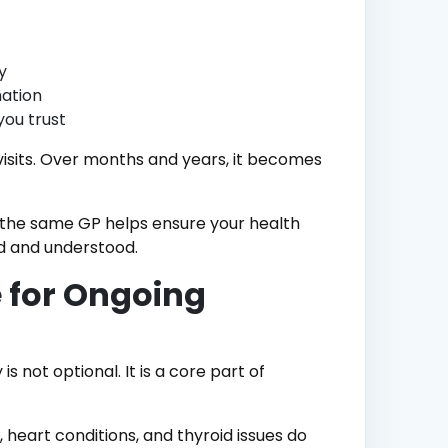
y
ation
you trust
visits. Over months and years, it becomes
th the same GP helps ensure your health
ed and understood.
 for Ongoing
 not optional. It is a core part of
 heart conditions, and thyroid issues do