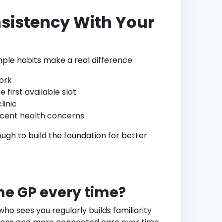
nsistency With Your
mple habits make a real difference:
ork
first available slot
linic
ecent health concerns
ugh to build the foundation for better
ame GP every time?
who sees you regularly builds familiarity