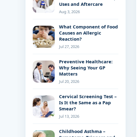
Uses and Aftercare
Aug 3, 2026
What Component of Food
Causes an Allergic
Reaction?
Jul 27, 2026
Preventive Healthcare:
Why Seeing Your GP
Matters
Jul 20, 2026
Cervical Screening Test –
Is It the Same as a Pap
Smear?
Jul 13, 2026
Childhood Asthma –