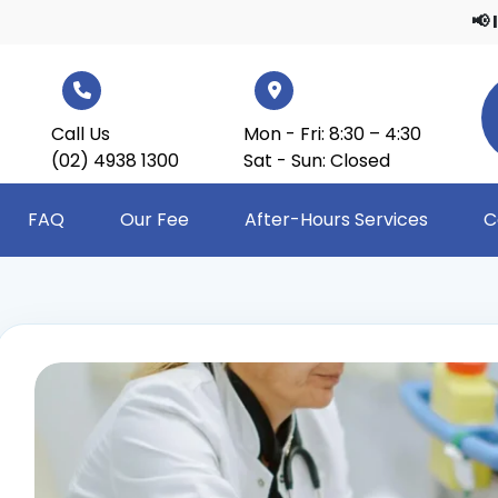
📢 Importa
Call Us
Mon - Fri: 8:30 – 4:30
(02) 4938 1300
Sat - Sun: Closed
FAQ
Our Fee
After-Hours Services
C