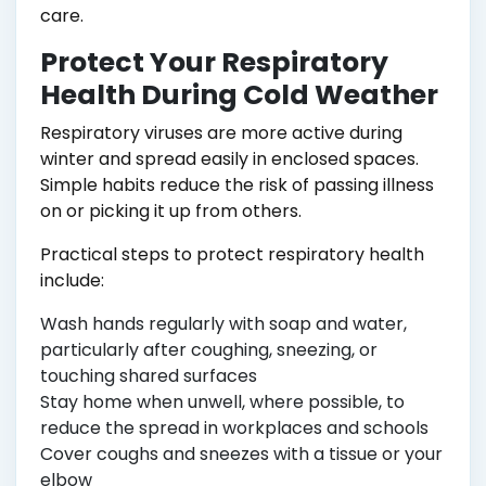
care.
Protect Your Respiratory
Health During Cold Weather
Respiratory viruses are more active during
winter and spread easily in enclosed spaces.
Simple habits reduce the risk of passing illness
on or picking it up from others.
Practical steps to protect respiratory health
include:
Wash hands regularly with soap and water,
particularly after coughing, sneezing, or
touching shared surfaces
Stay home when unwell, where possible, to
reduce the spread in workplaces and schools
Cover coughs and sneezes with a tissue or your
elbow