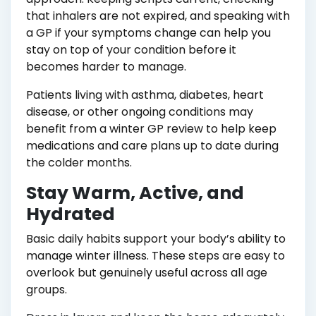
that inhalers are not expired, and speaking with
a GP if your symptoms change can help you
stay on top of your condition before it
becomes harder to manage.
Patients living with asthma, diabetes, heart
disease, or other ongoing conditions may
benefit from a winter GP review to help keep
medications and care plans up to date during
the colder months.
Stay Warm, Active, and
Hydrated
Basic daily habits support your body’s ability to
manage winter illness. These steps are easy to
overlook but genuinely useful across all age
groups.