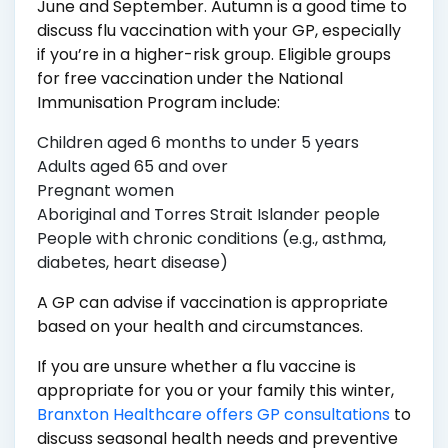
June and September. Autumn is a good time to
discuss flu vaccination with your GP, especially
if you’re in a higher-risk group. Eligible groups
for free vaccination under the National
Immunisation Program include:
Children aged 6 months to under 5 years
Adults aged 65 and over
Pregnant women
Aboriginal and Torres Strait Islander people
People with chronic conditions (e.g., asthma,
diabetes, heart disease)
A GP can advise if vaccination is appropriate
based on your health and circumstances.
If you are unsure whether a flu vaccine is
appropriate for you or your family this winter,
Branxton Healthcare offers GP consultations
to
discuss seasonal health needs and preventive