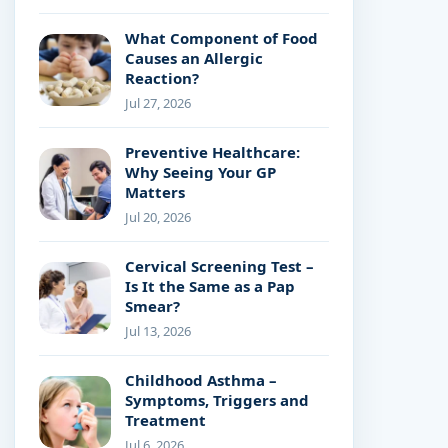
What Component of Food
Causes an Allergic
Reaction?
Jul 27, 2026
Preventive Healthcare:
Why Seeing Your GP
Matters
Jul 20, 2026
Cervical Screening Test –
Is It the Same as a Pap
Smear?
Jul 13, 2026
Childhood Asthma –
Symptoms, Triggers and
Treatment
Jul 6, 2026