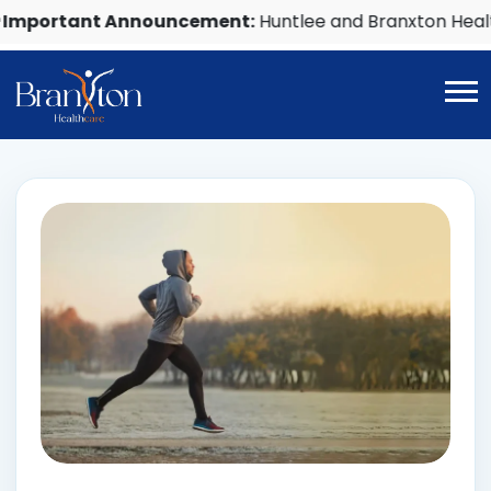
ortant Announcement:
Huntlee and Branxton Healthca