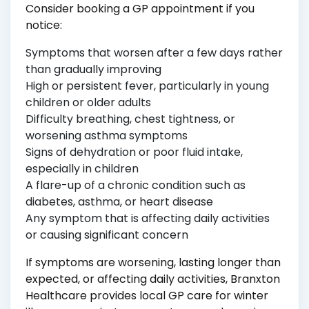
Consider booking a GP appointment if you
notice:
Symptoms that worsen after a few days rather
than gradually improving
High or persistent fever, particularly in young
children or older adults
Difficulty breathing, chest tightness, or
worsening asthma symptoms
Signs of dehydration or poor fluid intake,
especially in children
A flare-up of a chronic condition such as
diabetes, asthma, or heart disease
Any symptom that is affecting daily activities
or causing significant concern
If symptoms are worsening, lasting longer than
expected, or affecting daily activities, Branxton
Healthcare provides local GP care for winter