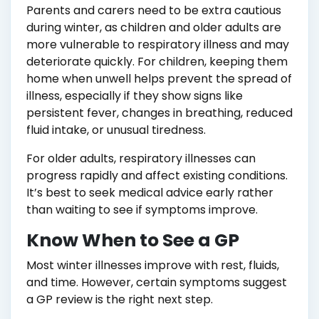
Parents and carers need to be extra cautious
during winter, as children and older adults are
more vulnerable to respiratory illness and may
deteriorate quickly. For children, keeping them
home when unwell helps prevent the spread of
illness, especially if they show signs like
persistent fever, changes in breathing, reduced
fluid intake, or unusual tiredness.
For older adults, respiratory illnesses can
progress rapidly and affect existing conditions.
It’s best to seek medical advice early rather
than waiting to see if symptoms improve.
Know When to See a GP
Most winter illnesses improve with rest, fluids,
and time. However, certain symptoms suggest
a GP review is the right next step.