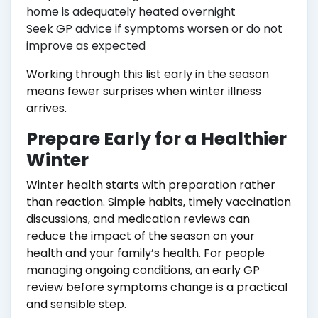
home is adequately heated overnight
Seek GP advice if symptoms worsen or do not
improve as expected
Working through this list early in the season
means fewer surprises when winter illness
arrives.
Prepare Early for a Healthier
Winter
Winter health starts with preparation rather
than reaction. Simple habits, timely vaccination
discussions, and medication reviews can
reduce the impact of the season on your
health and your family’s health. For people
managing ongoing conditions, an early GP
review before symptoms change is a practical
and sensible step.