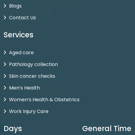
Blogs
Contact Us
Services
Aged care
Pathology collection
Skin cancer checks
Men’s Health
Women’s Health & Obstetrics
Work Injury Care
Days
General Time