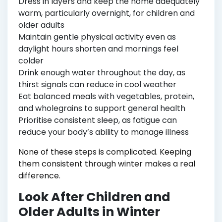
Dress in layers and keep the home adequately
warm, particularly overnight, for children and
older adults
Maintain gentle physical activity even as
daylight hours shorten and mornings feel
colder
Drink enough water throughout the day, as
thirst signals can reduce in cool weather
Eat balanced meals with vegetables, protein,
and wholegrains to support general health
Prioritise consistent sleep, as fatigue can
reduce your body’s ability to manage illness
None of these steps is complicated. Keeping
them consistent through winter makes a real
difference.
Look After Children and
Older Adults in Winter