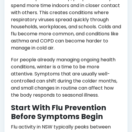
spend more time indoors and in closer contact
with others. This creates conditions where
respiratory viruses spread quickly through
households, workplaces, and schools. Colds and
flu become more common, and conditions like
asthma and COPD can become harder to
manage in cold air.
For people already managing ongoing health
conditions, winter is a time to be more
attentive. Symptoms that are usually well-
controlled can shift during the colder months,
and small changes in routine can affect how
the body responds to seasonal illness.
Start With Flu Prevention
Before Symptoms Begin
Flu activity in NSW typically peaks between