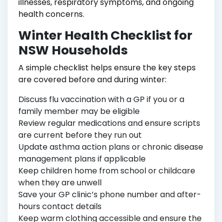
illnesses, respiratory symptoms, and ongoing
health concerns.
Winter Health Checklist for
NSW Households
A simple checklist helps ensure the key steps
are covered before and during winter:
Discuss flu vaccination with a GP if you or a
family member may be eligible
Review regular medications and ensure scripts
are current before they run out
Update asthma action plans or chronic disease
management plans if applicable
Keep children home from school or childcare
when they are unwell
Save your GP clinic’s phone number and after-
hours contact details
Keep warm clothing accessible and ensure the