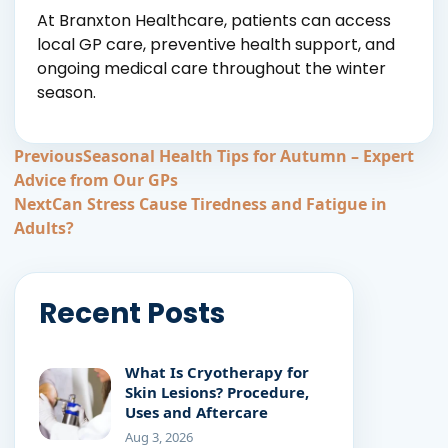
At Branxton Healthcare, patients can access
local GP care, preventive health support, and
ongoing medical care throughout the winter
season.
Post
Previous
Seasonal Health Tips for Autumn – Expert
Advice from Our GPs
navigation
Next
Can Stress Cause Tiredness and Fatigue in
Adults?
Recent Posts
What Is Cryotherapy for
Skin Lesions? Procedure,
Uses and Aftercare
Aug 3, 2026