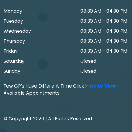
Monday
08:30 AM - 04:30 PM
Tuesday
08:30 AM - 04:30 PM
Wednesday
08:30 AM - 04:30 PM
Thursday
08:30 AM - 04:30 PM
Friday
08:30 AM - 04:30 PM
Saturday
Closed
Sunday
Closed
Few GP's Have Different Time Click
Here to View
Available Appointments
© Copyright 2026 | All Rights Reserved.