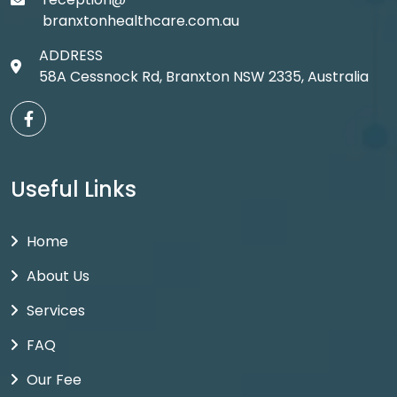
branxtonhealthcare.com.au
ADDRESS
58A Cessnock Rd, Branxton NSW 2335, Australia
Useful Links
Home
About Us
Services
FAQ
Our Fee