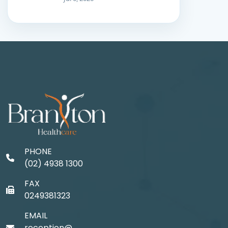
PHONE
(02) 4938 1300
FAX
0249381323
EMAIL
reception@