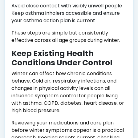
Avoid close contact with visibly unwell people
Keep asthma inhalers accessible and ensure
your asthma action plan is current
These steps are simple but consistently
effective across all age groups during winter.
Keep Existing Health
Conditions Under Control
Winter can affect how chronic conditions
behave. Cold air, respiratory infections, and
changes in physical activity levels can all
influence symptom control for people living
with asthma, COPD, diabetes, heart disease, or
high blood pressure.
Reviewing your medications and care plan
before winter symptoms appear is a practical
approach. Keeping scripts current, checking