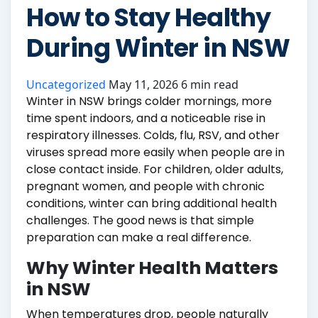
How to Stay Healthy
During Winter in NSW
Uncategorized
May 11, 2026
6 min read
Winter in NSW brings colder mornings, more
time spent indoors, and a noticeable rise in
respiratory illnesses. Colds, flu, RSV, and other
viruses spread more easily when people are in
close contact inside. For children, older adults,
pregnant women, and people with chronic
conditions, winter can bring additional health
challenges. The good news is that simple
preparation can make a real difference.
Why Winter Health Matters
in NSW
When temperatures drop, people naturally